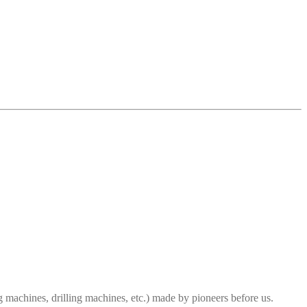
ng machines, drilling machines, etc.) made by pioneers before us.