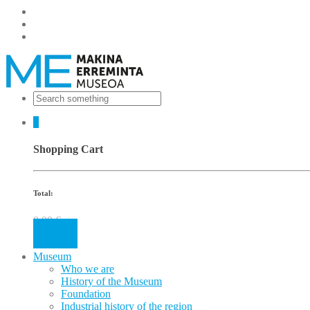
0
Shopping Cart
Total:
0.00
€
Cart
Museum
Who we are
History of the Museum
Foundation
Industrial history of the region