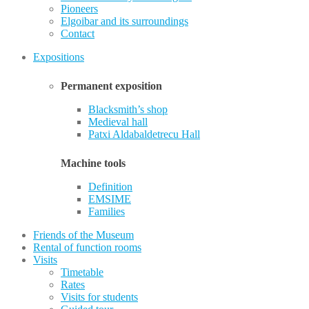
Pioneers
Elgoibar and its surroundings
Contact
Expositions
Permanent exposition
Blacksmith’s shop
Medieval hall
Patxi Aldabaldetrecu Hall
Machine tools
Definition
EMSIME
Families
Friends of the Museum
Rental of function rooms
Visits
Timetable
Rates
Visits for students