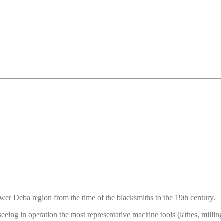
r Deba region from the time of the blacksmiths to the 19th century.
 seeing in operation the most representative machine tools (lathes, milli