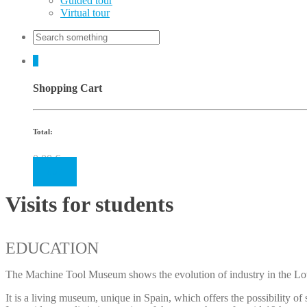
Guided tour
Virtual tour
0
Shopping Cart
Total:
0.00
€
Cart
Visits for students
EDUCATION
The Machine Tool Museum shows the evolution of industry in the Lowe
It is a living museum, unique in Spain, which offers the possibility of