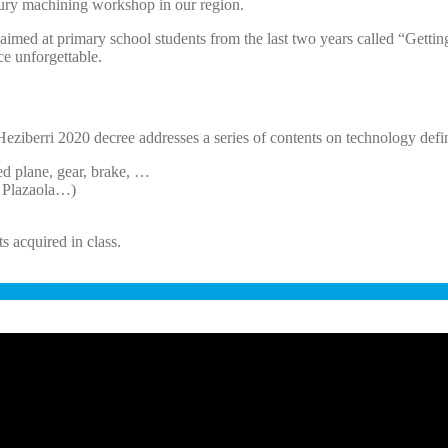
ntury machining workshop in our region.
l aimed at primary school students from the last two years called “Ge
ce unforgettable.
e Heziberri 2020 decree addresses a series of contents on technology def
ed plane, gear, brake, …
, Plazaola…)
ts acquired in class.
AKINA SINPLEAK EZAGUTZEN Unitate Didaktikoa (LH 5 - 