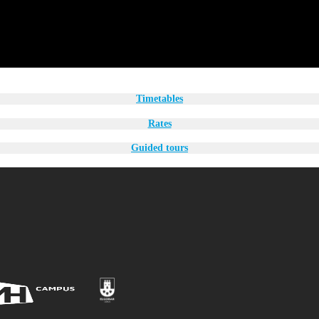
Timetables
Rates
Guided tours