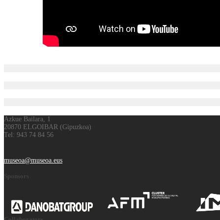
Azkue Bailara, 1
20870 ELGOIBAR (Gipuzkoa)
Tel: 943 74 84 56
museoa@museoa.eus
Sponsors
Collaborators