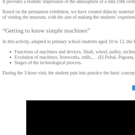
It provides a realistic impression of the atmosphere of a mid-19th ce
Based on the permanent exhibition, we have created didactic materia
of visiting the museum, with the aim of making the students’ experien
“Getting to know simple machines”
In this activity, adapted to primary school students aged 10 to 12, th
Functions of machines and devices. Shaft, wheel, pulley, inclin
Evolution of machines. Ironworks, mills,… (El Pobal, Pagoeta
Stages of the technological process.
During the 3-hour visit, the student puts into practice the basic concep
M