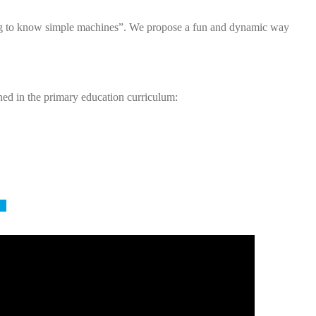
tting to know simple machines”. We propose a fun and dynamic way
ined in the primary education curriculum:
6)