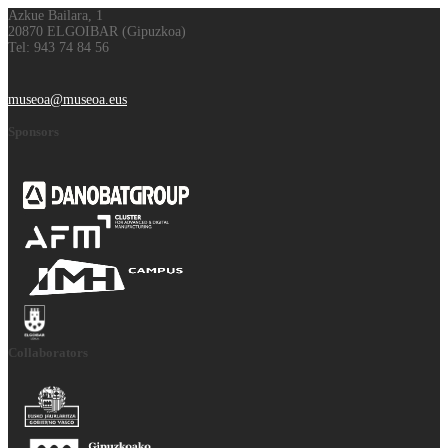
Azkue Bailara, 1
20870 ELGOIBAR (Gipuzkoa)
Tel: 943 74 84 56
museoa@museoa.eus
Sponsors
Collaborators