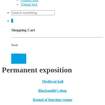
Guided tour
Virtual tour
0
Shopping Cart
Total:
0.00
€
Cart
Permanent exposition
Medieval hall
Blacksmith’s shop
Rental of function rooms