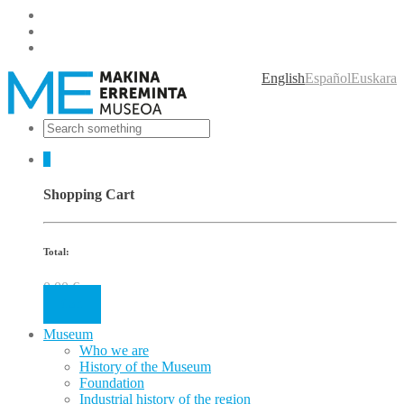
English
Español
Euskara
0
Shopping Cart
Total:
0.00
€
Cart
Museum
Who we are
History of the Museum
Foundation
Industrial history of the region