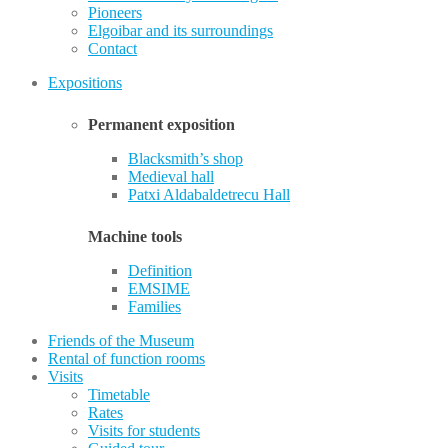
Pioneers
Elgoibar and its surroundings
Contact
Expositions
Permanent exposition
Blacksmith’s shop
Medieval hall
Patxi Aldabaldetrecu Hall
Machine tools
Definition
EMSIME
Families
Friends of the Museum
Rental of function rooms
Visits
Timetable
Rates
Visits for students